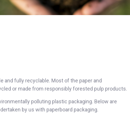
e and fully recyclable. Most of the paper and
cycled or made from responsibly forested pulp products.
vironmentally polluting plastic packaging. Below are
undertaken by us with paperboard packaging.