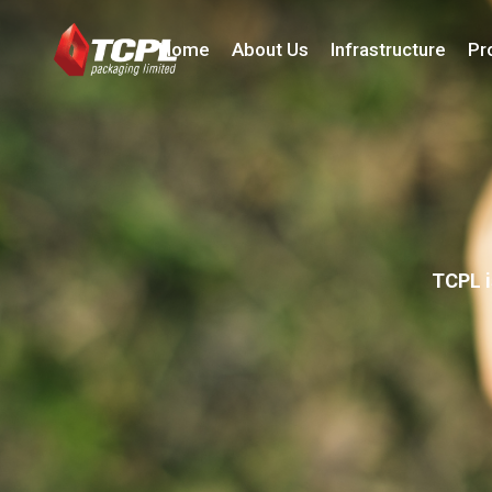
Home
About Us
Infrastructure
Pr
TCPL i