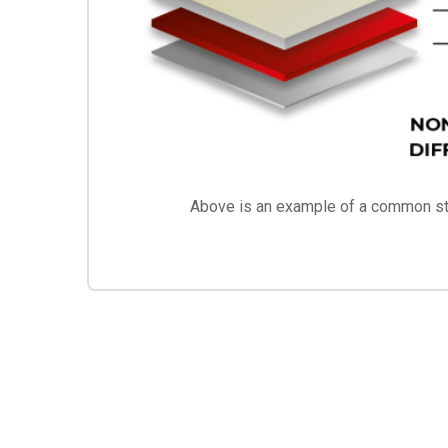
Above is an example of a common str