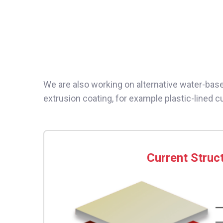
We are also working on alternative water-based
extrusion coating, for example plastic-lined 
Current Struc