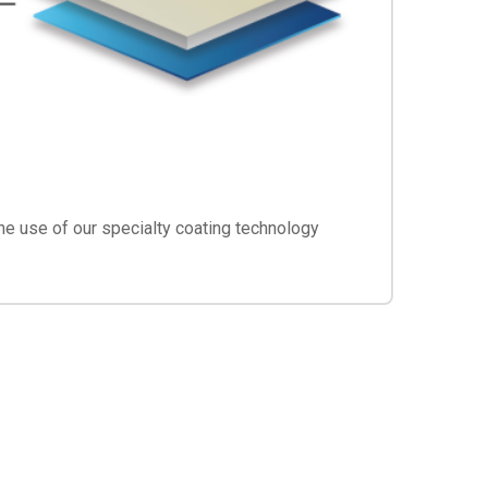
he use of our specialty coating technology