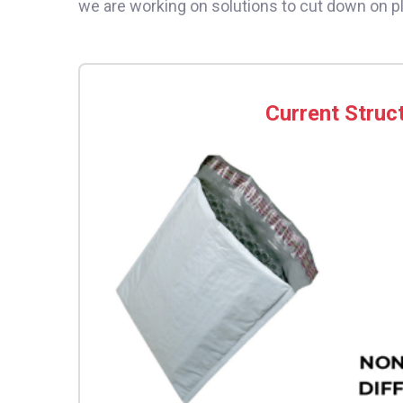
we are working on solutions to cut down on p
Current Struc