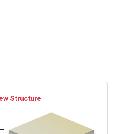
ew Structure