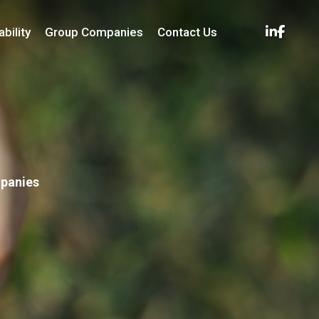
bility
Group Companies
Contact Us
mpanies