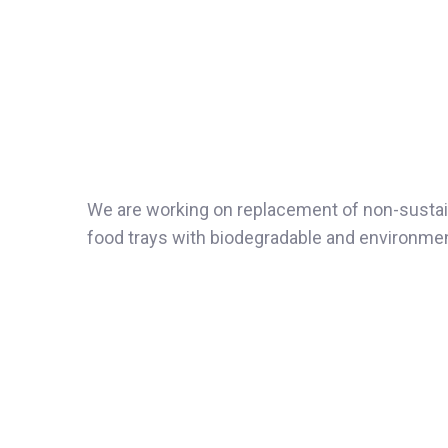
We are working on replacement of non-sustain
food trays with biodegradable and environmenta