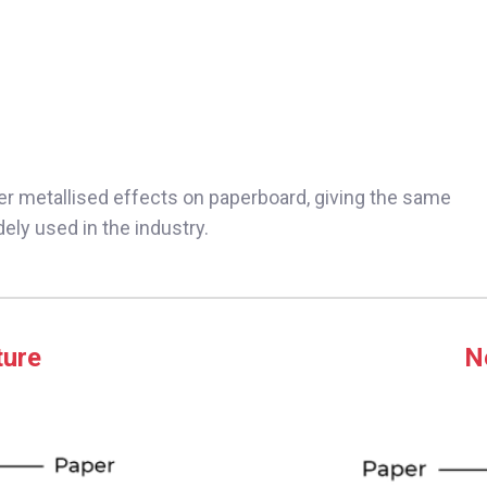
er metallised effects on paperboard, giving the same
dely used in the industry.
ture
N