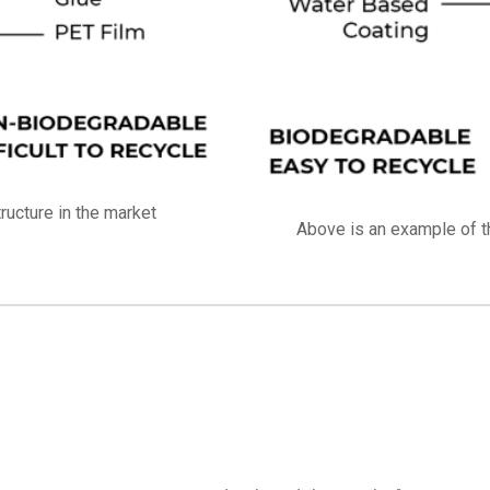
ucture in the market
Above is an example of t