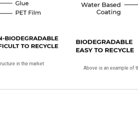
ucture in the market
Above is an example of t