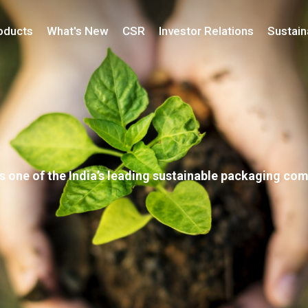
oducts
What's New
CSR
Investor Relations
Sustaina
s one of the India’s leading sustainable packaging co