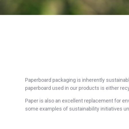
Paperboard packaging is inherently sustainabl
paperboard used in our products is either re
Paper is also an excellent replacement for en
some examples of sustainability initiatives 