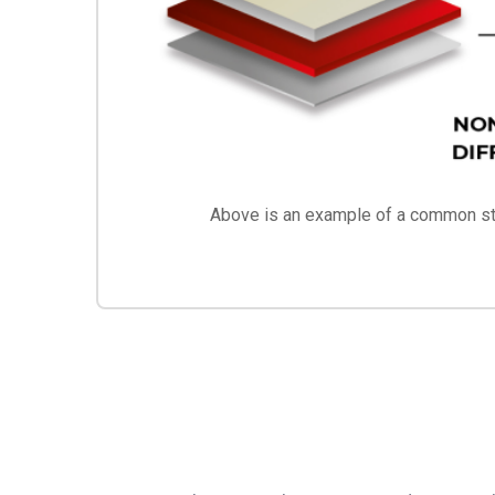
Above is an example of a common str