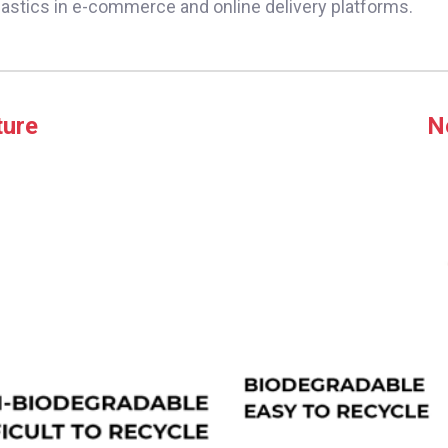
lastics in e-commerce and online delivery platforms.
ture
N