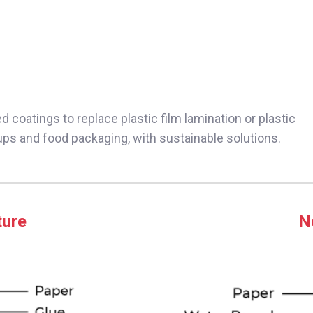
 coatings to replace plastic film lamination or plastic
cups and food packaging, with sustainable solutions.
ture
N