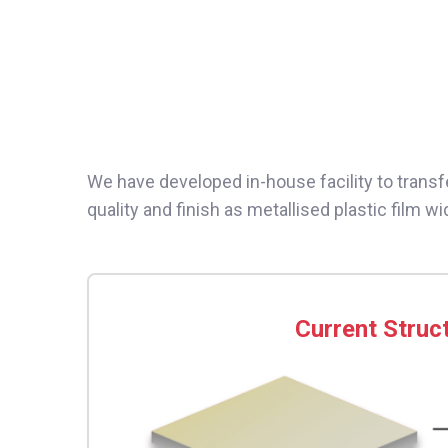
We have developed in-house facility to transf
quality and finish as metallised plastic film wi
Current Struc