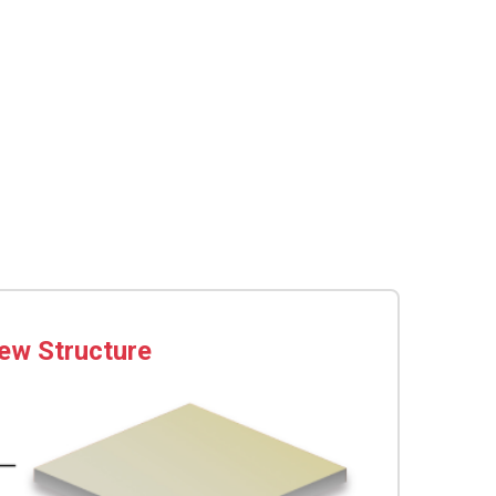
ew Structure