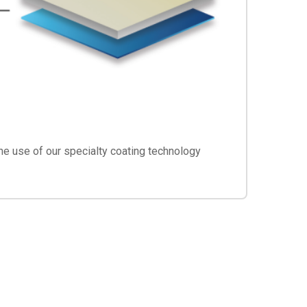
he use of our specialty coating technology