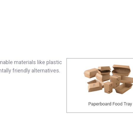
able materials like plastic
lly friendly alternatives.