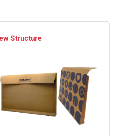
ew Structure