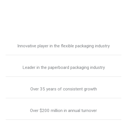
Innovative player in the flexible packaging industry
Leader in the paperboard packaging industry
Over 35 years of consistent growth
Over $200 million in annual turnover