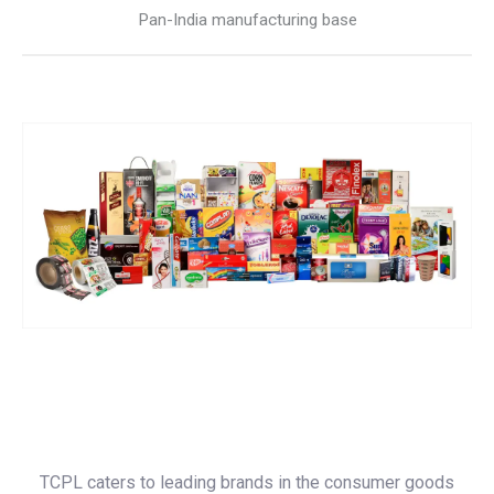
Pan-India manufacturing base
TCPL caters to leading brands in the consumer goods