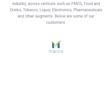
industry, across verticals such as FMCG, Food and
Drinks, Tobacco, Liquor, Electronics, Pharmaceuticals
and other segments. Below are some of our
customers: