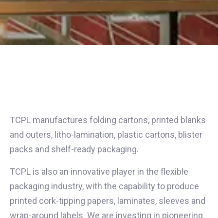
TCPL manufactures folding cartons, printed blanks
and outers, litho-lamination, plastic cartons, blister
packs and shelf-ready packaging.
TCPL is also an innovative player in the flexible
packaging industry, with the capability to produce
printed cork-tipping papers, laminates, sleeves and
wrap-around labels. We are investing in pioneering