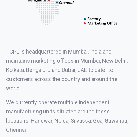
TCPL is headquartered in Mumbai, India and
maintains marketing offices in Mumbai, New Delhi,
Kolkata, Bengaluru and Dubai, UAE to cater to
customers across the country and around the
world.
We currently operate multiple independent
manufacturing units situated around these
locations: Haridwar, Noida, Silvassa, Goa, Guwahati,
Chennai