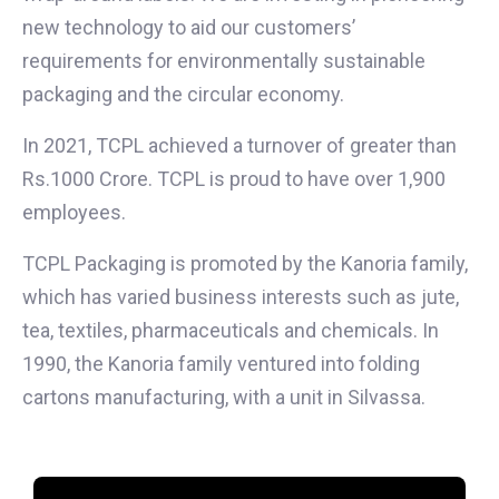
new technology to aid our customers’
requirements for environmentally sustainable
packaging and the circular economy.
In 2021, TCPL achieved a turnover of greater than
Rs.1000 Crore. TCPL is proud to have over 1,900
employees.
TCPL Packaging is promoted by the Kanoria family,
which has varied business interests such as jute,
tea, textiles, pharmaceuticals and chemicals. In
1990, the Kanoria family ventured into folding
cartons manufacturing, with a unit in Silvassa.