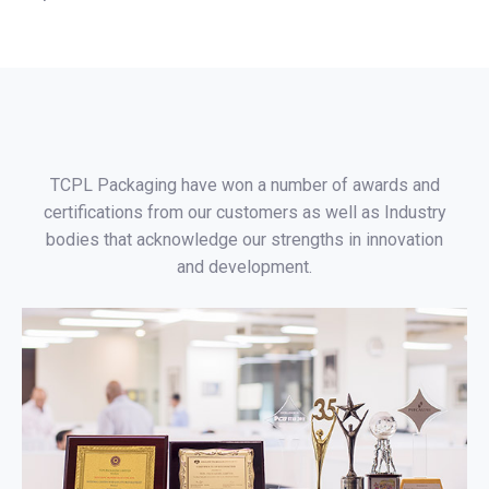
TCPL Packaging have won a number of awards and
certifications from our customers as well as Industry
bodies that acknowledge our strengths in innovation
and development.