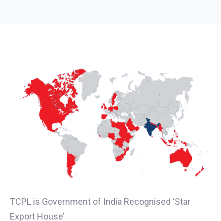
TCPL is Government of India Recognised ‘Star
Export House’