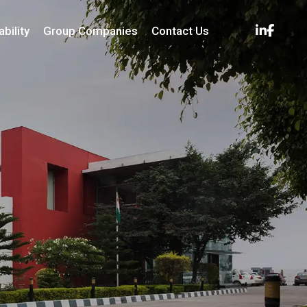
bility
Group Companies
Contact Us