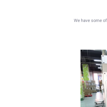
We have some of 