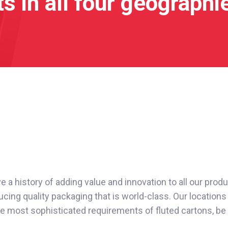
s in all four geographi
a history of adding value and innovation to all our produc
cing quality packaging that is world-class. Our locations 
e most sophisticated requirements of fluted cartons, be it E