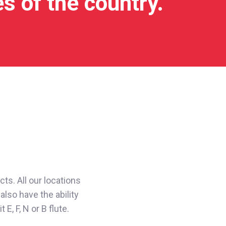
es of the country.
ts. All our locations
also have the ability
, F, N or B flute.