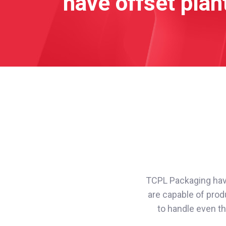
have offset plant
TCPL Packaging have 
are capable of produ
to handle even th