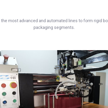
the most advanced and automated lines to form rigid box
packaging segments.