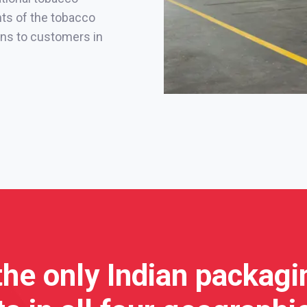
nts of the tobacco
ions to customers in
the only Indian packag