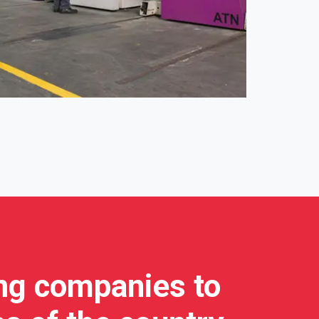
ing companies to