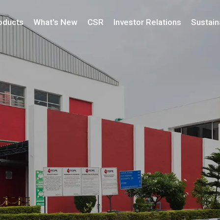
oducts
What's New
CSR
Investor Relations
Sustaina