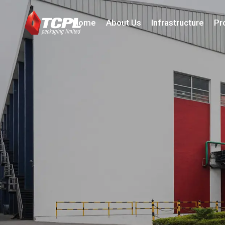
Home
About Us
Infrastructure
Pr