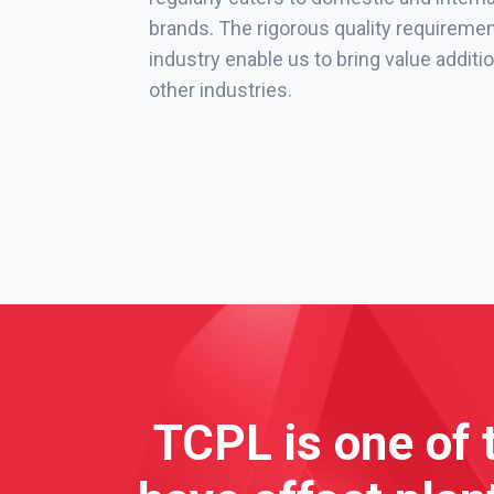
brands. The rigorous quality requireme
industry enable us to bring value addit
other industries.
TCPL is one of 