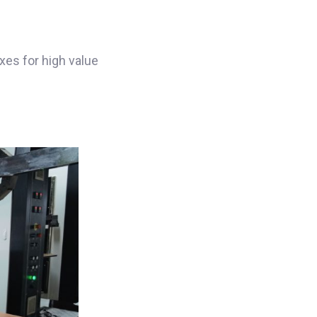
es for high value