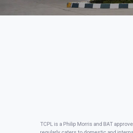
TCPL is a Philip Morris and BAT approve
regularly caters to domestic and intern