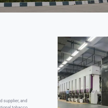
d supplier, and
ational tobacco