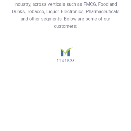
industry, across verticals such as FMCG, Food and
Drinks, Tobacco, Liquor, Electronics, Pharmaceuticals
and other segments. Below are some of our
customers: