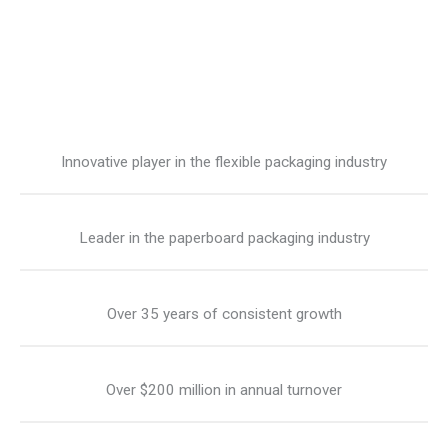
Innovative player in the flexible packaging industry
Leader in the paperboard packaging industry
Over 35 years of consistent growth
Over $200 million in annual turnover