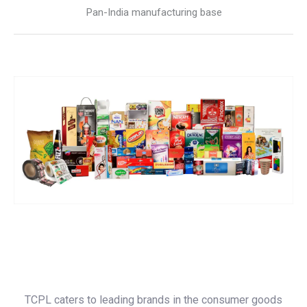
Pan-India manufacturing base
TCPL caters to leading brands in the consumer goods